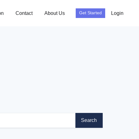
on
Contact
About Us
Login
Get Started
Search