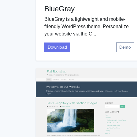
BlueGray
BlueGray is a lightweight and mobile-
friendly WordPress theme. Personalize
your website via the C...
Download
Demo