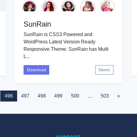
SunRain
SunRain is CSS3 Powered and
WordPress Latest Version Ready
Responsive Theme. SunRain has Multi
L...
Download
Demo
496
497
498
499
500
…
503
»