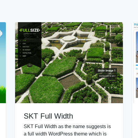
SKT Full Width
SKT Full Width as the name suggests is
a full width WordPress theme which is