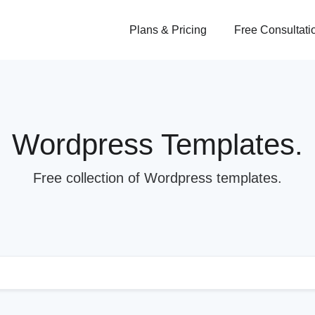
Plans & Pricing
Free Consultati
Wordpress Templates.
Free collection of Wordpress templates.