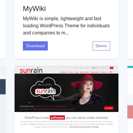
MyWiki
MyWiki is simple, lightweight and fast
loading WordPress Theme for individuals
and companies to m...
Download
Demo