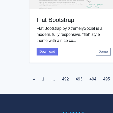
Flat Bootstrap
Flat Bootstrap by XtremelySocial is a
modern, fully responsive, "flat" style
theme with a nice co...
Download
Demo
«
1
…
492
493
494
495