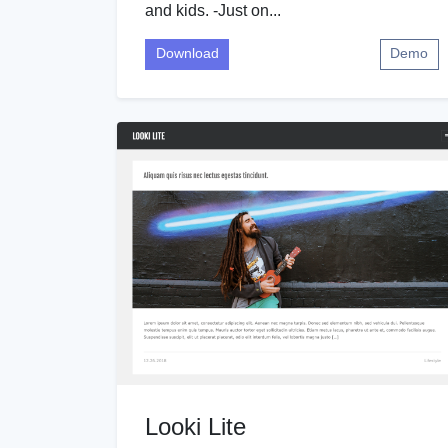
and kids. -Just on...
Download
Demo
Looki Lite