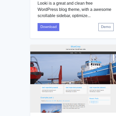
Looki is a great and clean free
WordPress blog theme, with a awesome
scrollable sidebar, optimize...
Download
Demo