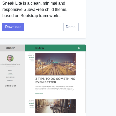
Sneak Lite is a clean, minimal and
responsive SuevaFree child theme,
based on Bootstrap framework...
Download
Demo