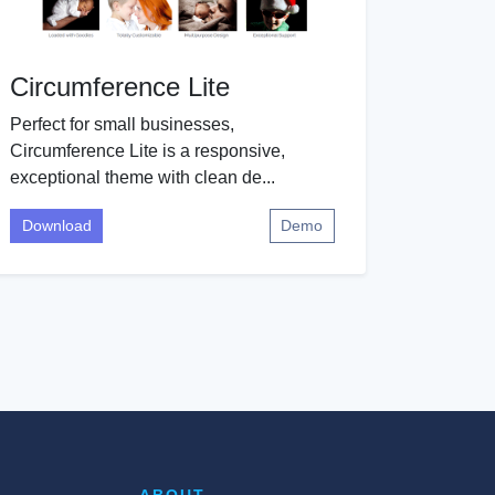
Circumference Lite
Perfect for small businesses,
Circumference Lite is a responsive,
exceptional theme with clean de...
Download
Demo