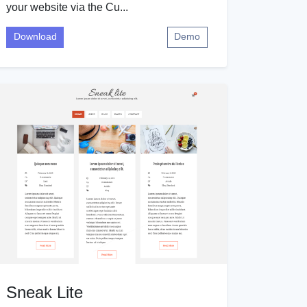
your website via the Cu...
Download
Demo
Sneak Lite