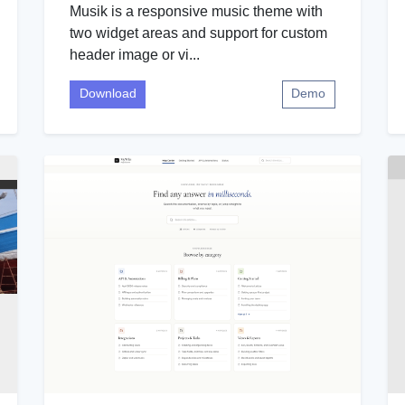
Musik is a responsive music theme with
two widget areas and support for custom
header image or vi...
Download
Demo