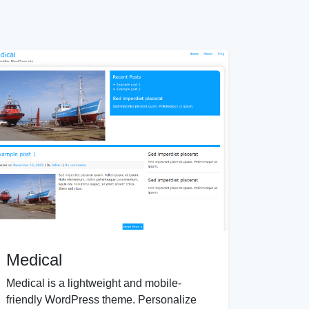
Medical
Medical is a lightweight and mobile-
friendly WordPress theme. Personalize