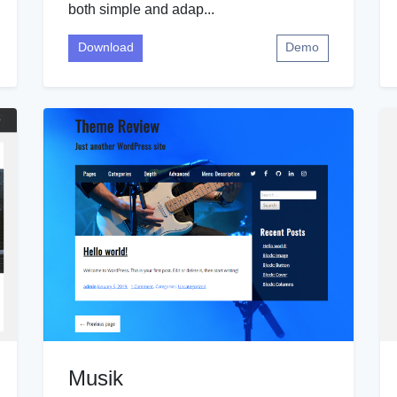
both simple and adap...
Download
Demo
Musik