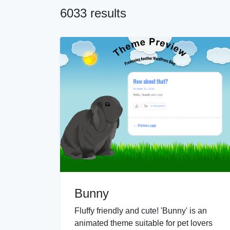
6033 results
Bunny
Fluffy friendly and cute! 'Bunny' is an
animated theme suitable for pet lovers