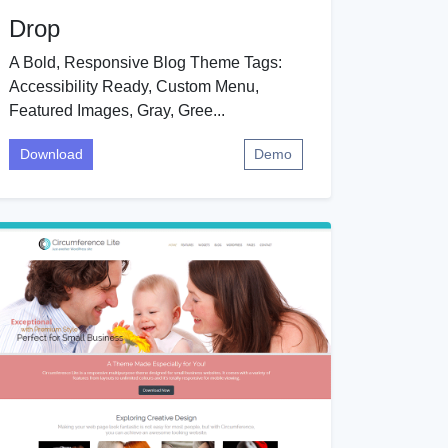
Drop
A Bold, Responsive Blog Theme Tags:
Accessibility Ready, Custom Menu,
Featured Images, Gray, Gree...
Download
Demo